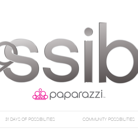
31 DAYS OF POSSIBILITIES
COMMUNITY POSSIBILITIES