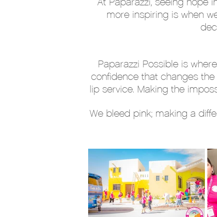
At Paparazzi, seeing hope i
more inspiring is when w
dec
Paparazzi Possible is where
confidence that changes the w
lip service. Making the imposs
We bleed pink; making a diffe