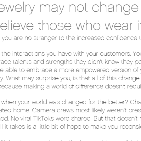
jewelry may not change 
elieve those who wear i
 you are no stranger to the increased confidence 
in the interactions you have with your customers. Yo
e talents and strengths they didn’t know they po
u’re able to embrace a more empowered version of y
ey. What may surprise you, is that all of this chan
 because making a world of difference doesn’t req
when your world was changed for the better? Chance
ovated home. Camera crews most likely weren’t pre
hed. No viral TikToks were shared. But that doesn’t
it takes is a little bit of hope to make you reconsi