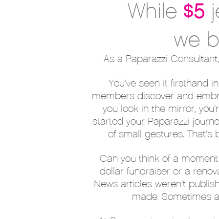
$5
While
we b
As a Paparazzi Consultant,
You’ve seen it firsthand 
members discover and embrac
you look in the mirror, yo
started your Paparazzi journ
of small gestures. That’s
Can you think of a moment 
dollar fundraiser or a ren
News articles weren’t publis
made. Sometimes all 