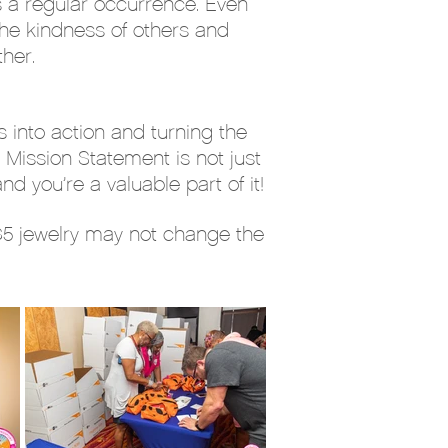
s a regular occurrence. Even
he kindness of others and
her.
 into action and turning the
 Mission Statement is not just
d you’re a valuable part of it!
 $5 jewelry may not change the