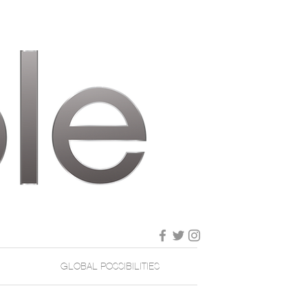
GLOBAL POSSIBILITIES