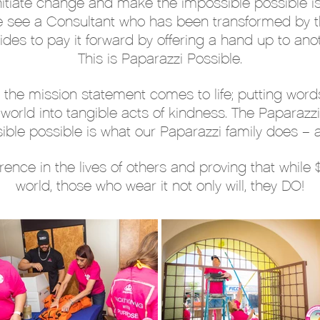
nitiate change and make the impossible possible i
e see a Consultant who has been transformed by t
ides to pay it forward by offering a hand up to anot
This is Paparazzi Possible.
 the mission statement comes to life; putting words
orld into tangible acts of kindness. The Paparazzi
ible possible is what our Paparazzi family does – an
rence in the lives of others and proving that while
world, those who wear it not only will, they DO!