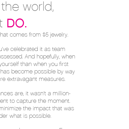
the world,
DO
.
t
that comes from $5 jewelry.
u’ve celebrated it as team
ssessed. And hopefully, when
ourself than when you first
ge has become possible by way
uire extravagant measures.
s are, it wasn’t a million-
sent to capture the moment.
 minimize the impact that was
der what is possible.